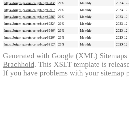
https://bright-gakuin.co.jp/blog/6983/
20%
Monthly
2023-12-
https://bright-gakuin.co.jp/blog/6961/
20%
Monthly
2023-12-
https://bright-gakuin.co.jp/blog/6956/
20%
Monthly
2023-12-
https://bright-gakuin.co.jp/blog/6952/
20%
Monthly
2023-12-
https://bright-gakuin.co.jp/blog/6946/
20%
Monthly
2023-12-
https://bright-gakuin.co.jp/blog/6926/
20%
Monthly
2023-12-
https://bright-gakuin.co.jp/blog/6912/
20%
Monthly
2023-12-
Generated with
Google (XML) Sitemaps G
Brachhold
. This XSLT template is releas
If you have problems with your sitemap p