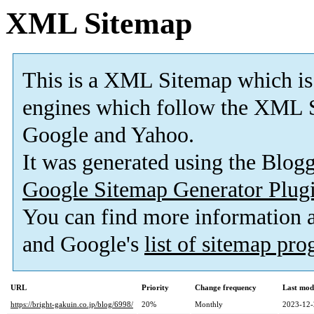
XML Sitemap
This is a XML Sitemap which is
engines which follow the XML S
Google and Yahoo.
It was generated using the Blo
Google Sitemap Generator Plug
You can find more information
and Google's
list of sitemap pr
URL
Priority
Change frequency
Last mod
https://bright-gakuin.co.jp/blog/6998/
20%
Monthly
2023-12-