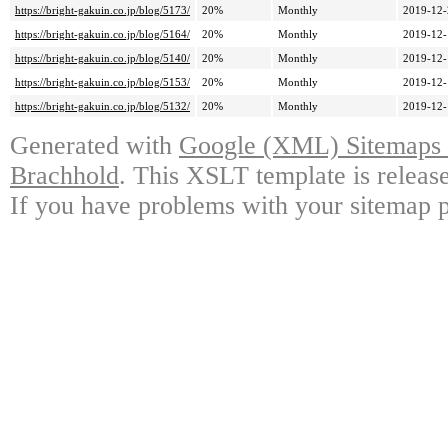
https://bright-gakuin.co.jp/blog/5173/
20%
Monthly
2019-12-
https://bright-gakuin.co.jp/blog/5164/
20%
Monthly
2019-12-
https://bright-gakuin.co.jp/blog/5140/
20%
Monthly
2019-12-
https://bright-gakuin.co.jp/blog/5153/
20%
Monthly
2019-12-
https://bright-gakuin.co.jp/blog/5132/
20%
Monthly
2019-12-
Generated with
Google (XML) Sitemaps G
Brachhold
. This XSLT template is releas
If you have problems with your sitemap p