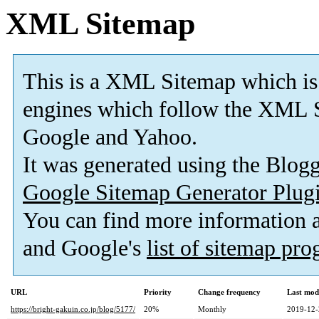
XML Sitemap
This is a XML Sitemap which is
engines which follow the XML S
Google and Yahoo.
It was generated using the Blo
Google Sitemap Generator Plug
You can find more information
and Google's
list of sitemap pr
URL
Priority
Change frequency
Last mod
https://bright-gakuin.co.jp/blog/5177/
20%
Monthly
2019-12-