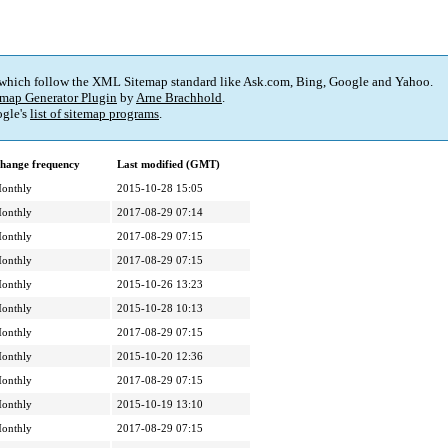
 which follow the XML Sitemap standard like Ask.com, Bing, Google and Yahoo.
map Generator Plugin
by
Arne Brachhold
.
gle's
list of sitemap programs
.
hange frequency
Last modified (GMT)
onthly
2015-10-28 15:05
onthly
2017-08-29 07:14
onthly
2017-08-29 07:15
onthly
2017-08-29 07:15
onthly
2015-10-26 13:23
onthly
2015-10-28 10:13
onthly
2017-08-29 07:15
onthly
2015-10-20 12:36
onthly
2017-08-29 07:15
onthly
2015-10-19 13:10
onthly
2017-08-29 07:15