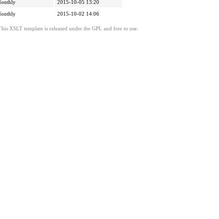
onthly
2015-10-05 13:20
onthly
2015-10-02 14:06
This XSLT template is released under the GPL and free to use.