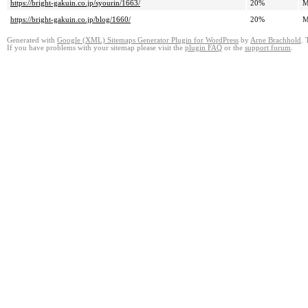
https://bright-gakuin.co.jp/syourin/1663/
20%
M
https://bright-gakuin.co.jp/blog/1660/
20%
M
Generated with
Google (XML) Sitemaps Generator Plugin for WordPress
by
Arne Brachhold
. 
If you have problems with your sitemap please visit the
plugin FAQ
or the
support forum
.