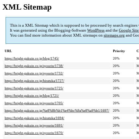
XML Sitemap
This is a XML Sitemap which is supposed to be processed by search engines
It was generated using the Blogging-Software
WordPress
and the
Google Site
You can find more information about XML sitemaps on
sitemaps.org
and Goo
URL
Priority
C
https://bright-gakuin.co.jp/blog/1745/
20%
M
https://bright-gakuin.co.jp/syourin/1738/
20%
M
https://bright-gakuin.co.jp/syourin/1732/
20%
M
https://bright-gakuin.co.jp/hiratuka/1727/
20%
M
https://bright-gakuin.co.jp/syourin/1725/
20%
M
https://bright-gakuin.co.jp/blog/1721/
20%
M
https://bright-gakuin.co.jp/syourin/1705/
20%
M
https://bright-gakuin.co.jp/%e8%8b%b1%e4%bc%9a%e8%a9%b1/1697/
20%
M
https://bright-gakuin.co.jp/hiratuka/1694/
20%
M
https://bright-gakuin.co.jp/syourin/1691/
20%
M
https://bright-gakuin.co.jp/syourin/1670/
20%
M