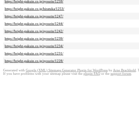
https://bright-gakuin.co.jp/syourin/1259/
https://bright-gakuin.co.jp/hiratuka/1253/
https://bright-gakuin.co.jp/syourin/1247/
https://bright-gakuin.co.jp/syourin/1244/
https://bright-gakuin.co.jp/syourin/1242/
https://bright-gakuin.co.jp/syourin/1239/
https://bright-gakuin.co.jp/syourin/1234/
https://bright-gakuin.co.jp/syourin/1231/
https://bright-gakuin.co.jp/syourin/1228/
Generated with
Google (XML) Sitemaps Generator Plugin for WordPress
by
Arne Brachhold
. 
If you have problems with your sitemap please visit the
plugin FAQ
or the
support forum
.