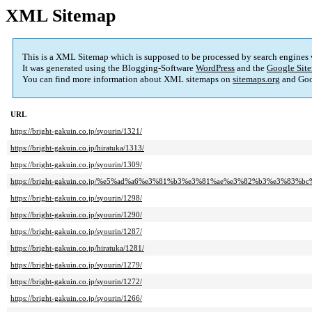
XML Sitemap
This is a XML Sitemap which is supposed to be processed by search engines
It was generated using the Blogging-Software
WordPress
and the
Google Site
You can find more information about XML sitemaps on
sitemaps.org
and Goo
URL
https://bright-gakuin.co.jp/syourin/1321/
https://bright-gakuin.co.jp/hiratuka/1313/
https://bright-gakuin.co.jp/syourin/1309/
https://bright-gakuin.co.jp/%e5%ad%a6%e3%81%b3%e3%81%ae%e3%82%b3%e3%83%bc
https://bright-gakuin.co.jp/syourin/1298/
https://bright-gakuin.co.jp/syourin/1290/
https://bright-gakuin.co.jp/syourin/1287/
https://bright-gakuin.co.jp/hiratuka/1281/
https://bright-gakuin.co.jp/syourin/1279/
https://bright-gakuin.co.jp/syourin/1272/
https://bright-gakuin.co.jp/syourin/1266/