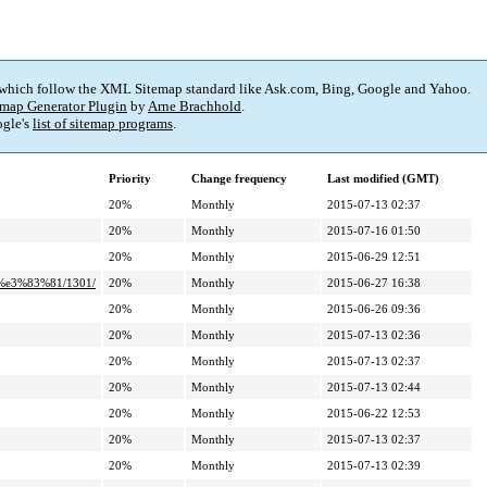
 which follow the XML Sitemap standard like Ask.com, Bing, Google and Yahoo.
map Generator Plugin
by
Arne Brachhold
.
gle's
list of sitemap programs
.
Priority
Change frequency
Last modified (GMT)
20%
Monthly
2015-07-13 02:37
20%
Monthly
2015-07-16 01:50
20%
Monthly
2015-06-29 12:51
%e3%83%81/1301/
20%
Monthly
2015-06-27 16:38
20%
Monthly
2015-06-26 09:36
20%
Monthly
2015-07-13 02:36
20%
Monthly
2015-07-13 02:37
20%
Monthly
2015-07-13 02:44
20%
Monthly
2015-06-22 12:53
20%
Monthly
2015-07-13 02:37
20%
Monthly
2015-07-13 02:39