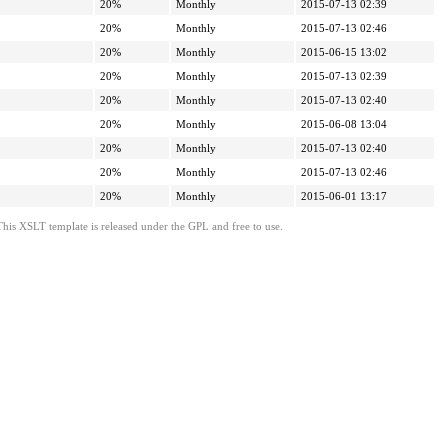
20%
Monthly
2015-07-13 02:39
20%
Monthly
2015-07-13 02:46
20%
Monthly
2015-06-15 13:02
20%
Monthly
2015-07-13 02:39
20%
Monthly
2015-07-13 02:40
20%
Monthly
2015-06-08 13:04
20%
Monthly
2015-07-13 02:40
20%
Monthly
2015-07-13 02:46
20%
Monthly
2015-06-01 13:17
This XSLT template is released under the GPL and free to use.