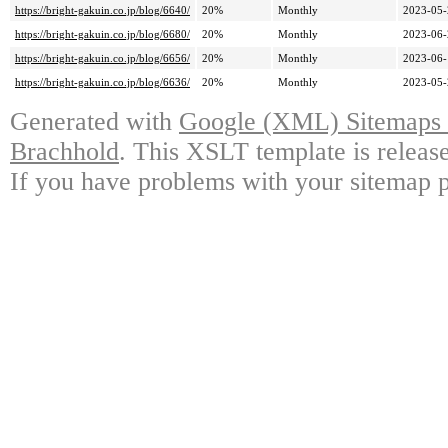
https://bright-gakuin.co.jp/blog/6640/
20%
Monthly
2023-05-
https://bright-gakuin.co.jp/blog/6680/
20%
Monthly
2023-06-
https://bright-gakuin.co.jp/blog/6656/
20%
Monthly
2023-06-
https://bright-gakuin.co.jp/blog/6636/
20%
Monthly
2023-05-
Generated with
Google (XML) Sitemaps G
Brachhold
. This XSLT template is releas
If you have problems with your sitemap p