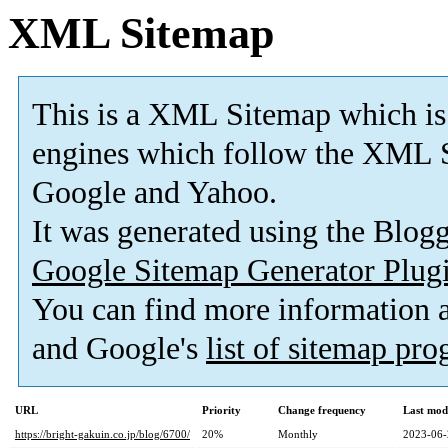
XML Sitemap
This is a XML Sitemap which is
engines which follow the XML S
Google and Yahoo.
It was generated using the Blo
Google Sitemap Generator Plug
You can find more information
and Google's
list of sitemap pr
URL
Priority
Change frequency
Last mod
https://bright-gakuin.co.jp/blog/6700/
20%
Monthly
2023-06-