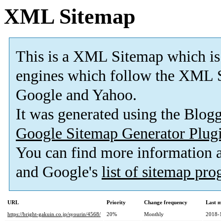
XML Sitemap
This is a XML Sitemap which is
engines which follow the XML S
Google and Yahoo.
It was generated using the Blo
Google Sitemap Generator Plug
You can find more information
and Google's
list of sitemap pr
URL
Priority
Change frequency
Last 
https://bright-gakuin.co.jp/syourin/4568/
20%
Monthly
2018-