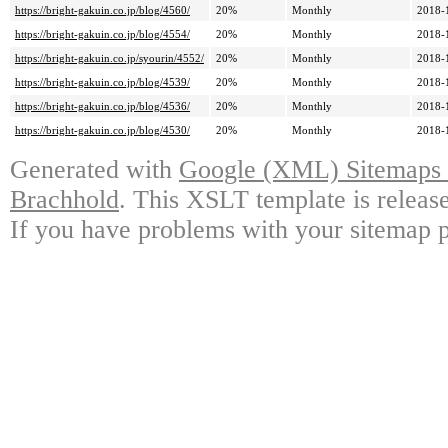
https://bright-gakuin.co.jp/blog/4560/
20%
Monthly
2018-
https://bright-gakuin.co.jp/blog/4554/
20%
Monthly
2018-
https://bright-gakuin.co.jp/syourin/4552/
20%
Monthly
2018-
https://bright-gakuin.co.jp/blog/4539/
20%
Monthly
2018-
https://bright-gakuin.co.jp/blog/4536/
20%
Monthly
2018-
https://bright-gakuin.co.jp/blog/4530/
20%
Monthly
2018-
Generated with
Google (XML) Sitemaps G
Brachhold
. This XSLT template is releas
If you have problems with your sitemap p