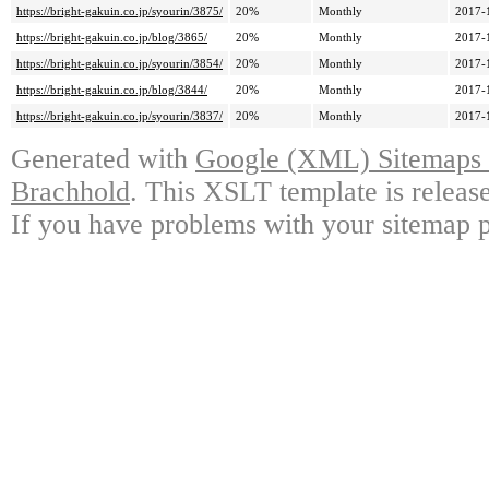
https://bright-gakuin.co.jp/syourin/3875/
20%
Monthly
2017-
https://bright-gakuin.co.jp/blog/3865/
20%
Monthly
2017-
https://bright-gakuin.co.jp/syourin/3854/
20%
Monthly
2017-
https://bright-gakuin.co.jp/blog/3844/
20%
Monthly
2017-
https://bright-gakuin.co.jp/syourin/3837/
20%
Monthly
2017-
Generated with
Google (XML) Sitemaps G
Brachhold
. This XSLT template is releas
If you have problems with your sitemap p