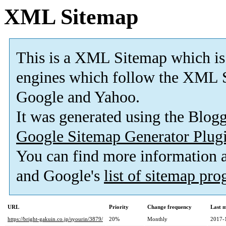
XML Sitemap
This is a XML Sitemap which is
engines which follow the XML S
Google and Yahoo.
It was generated using the Blo
Google Sitemap Generator Plug
You can find more information
and Google's
list of sitemap pr
URL
Priority
Change frequency
Last 
https://bright-gakuin.co.jp/syourin/3879/
20%
Monthly
2017-