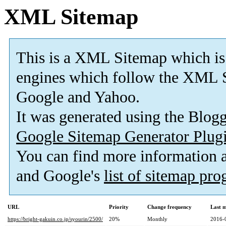
XML Sitemap
This is a XML Sitemap which is
engines which follow the XML S
Google and Yahoo.
It was generated using the Blo
Google Sitemap Generator Plug
You can find more information
and Google's
list of sitemap pr
URL
Priority
Change frequency
Last 
https://bright-gakuin.co.jp/syourin/2500/
20%
Monthly
2016-