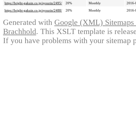
https://bright-gakuin.co.jp/syourin/2495/
20%
Monthly
2016-
https://bright-gakuin.co.jp/syourin/2488/
20%
Monthly
2016-
Generated with
Google (XML) Sitemaps G
Brachhold
. This XSLT template is releas
If you have problems with your sitemap p