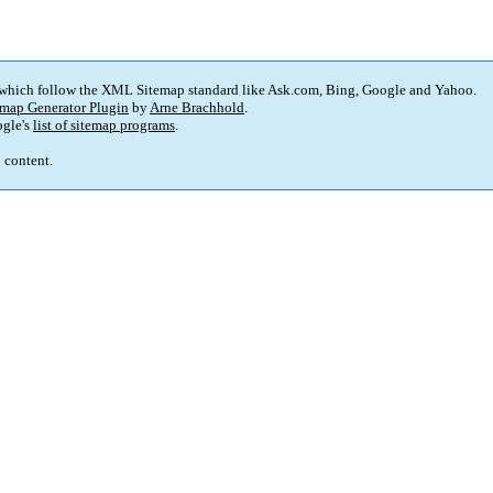
 which follow the XML Sitemap standard like Ask.com, Bing, Google and Yahoo.
map Generator Plugin
by
Arne Brachhold
.
gle's
list of sitemap programs
.
p content.