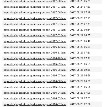
https://bright-gakuin.co.jp/sitemap-pt-post-2017-08.html
2017-08-29 06:25
https://bright-gakuin.co.jp/sitemap-pt-post-2017-07.html
2017-08-24 07:13
https://bright-gakuin.co.jp/sitemap-pt-post-2017-06.html
2017-08-29 07:19
https://bright-gakuin.co.jp/sitemap-pt-post-2017-05.html
2017-08-29 07:19
https://bright-gakuin.co.jp/sitemap-pt-post-2017-04.html
2017-08-24 07:34
https://bright-gakuin.co.jp/sitemap-pt-post-2017-03.html
2017-08-29 06:34
https://bright-gakuin.co.jp/sitemap-pt-post-2017-02.html
2017-08-29 06:37
https://bright-gakuin.co.jp/sitemap-pt-post-2017-01.html
2017-08-29 06:48
https://bright-gakuin.co.jp/sitemap-pt-post-2016-12.html
2017-08-29 06:51
https://bright-gakuin.co.jp/sitemap-pt-post-2016-11.html
2017-08-29 07:21
https://bright-gakuin.co.jp/sitemap-pt-post-2016-10.html
2017-08-29 07:21
https://bright-gakuin.co.jp/sitemap-pt-post-2016-09.html
2017-08-29 06:55
https://bright-gakuin.co.jp/sitemap-pt-post-2016-08.html
2016-08-25 09:59
https://bright-gakuin.co.jp/sitemap-pt-post-2016-07.html
2017-08-29 06:56
https://bright-gakuin.co.jp/sitemap-pt-post-2016-06.html
2017-08-29 06:57
https://bright-gakuin.co.jp/sitemap-pt-post-2016-05.html
2017-08-29 06:58
https://bright-gakuin.co.jp/sitemap-pt-post-2016-04.html
2017-08-29 07:00
https://bright-gakuin.co.jp/sitemap-pt-post-2016-03.html
2017-08-29 07:03
https://bright-gakuin.co.jp/sitemap-pt-post-2016-02.html
2017-08-29 07:06