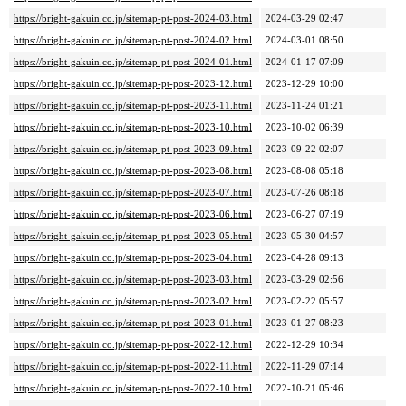
https://bright-gakuin.co.jp/sitemap-pt-post-2024-03.html
2024-03-29 02:47
https://bright-gakuin.co.jp/sitemap-pt-post-2024-02.html
2024-03-01 08:50
https://bright-gakuin.co.jp/sitemap-pt-post-2024-01.html
2024-01-17 07:09
https://bright-gakuin.co.jp/sitemap-pt-post-2023-12.html
2023-12-29 10:00
https://bright-gakuin.co.jp/sitemap-pt-post-2023-11.html
2023-11-24 01:21
https://bright-gakuin.co.jp/sitemap-pt-post-2023-10.html
2023-10-02 06:39
https://bright-gakuin.co.jp/sitemap-pt-post-2023-09.html
2023-09-22 02:07
https://bright-gakuin.co.jp/sitemap-pt-post-2023-08.html
2023-08-08 05:18
https://bright-gakuin.co.jp/sitemap-pt-post-2023-07.html
2023-07-26 08:18
https://bright-gakuin.co.jp/sitemap-pt-post-2023-06.html
2023-06-27 07:19
https://bright-gakuin.co.jp/sitemap-pt-post-2023-05.html
2023-05-30 04:57
https://bright-gakuin.co.jp/sitemap-pt-post-2023-04.html
2023-04-28 09:13
https://bright-gakuin.co.jp/sitemap-pt-post-2023-03.html
2023-03-29 02:56
https://bright-gakuin.co.jp/sitemap-pt-post-2023-02.html
2023-02-22 05:57
https://bright-gakuin.co.jp/sitemap-pt-post-2023-01.html
2023-01-27 08:23
https://bright-gakuin.co.jp/sitemap-pt-post-2022-12.html
2022-12-29 10:34
https://bright-gakuin.co.jp/sitemap-pt-post-2022-11.html
2022-11-29 07:14
https://bright-gakuin.co.jp/sitemap-pt-post-2022-10.html
2022-10-21 05:46