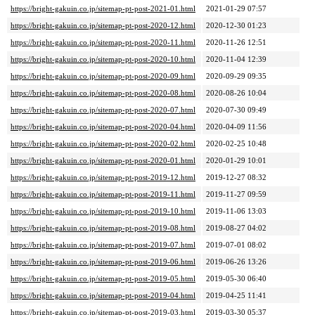
https://bright-gakuin.co.jp/sitemap-pt-post-2021-01.html
2021-01-29 07:57
https://bright-gakuin.co.jp/sitemap-pt-post-2020-12.html
2020-12-30 01:23
https://bright-gakuin.co.jp/sitemap-pt-post-2020-11.html
2020-11-26 12:51
https://bright-gakuin.co.jp/sitemap-pt-post-2020-10.html
2020-11-04 12:39
https://bright-gakuin.co.jp/sitemap-pt-post-2020-09.html
2020-09-29 09:35
https://bright-gakuin.co.jp/sitemap-pt-post-2020-08.html
2020-08-26 10:04
https://bright-gakuin.co.jp/sitemap-pt-post-2020-07.html
2020-07-30 09:49
https://bright-gakuin.co.jp/sitemap-pt-post-2020-04.html
2020-04-09 11:56
https://bright-gakuin.co.jp/sitemap-pt-post-2020-02.html
2020-02-25 10:48
https://bright-gakuin.co.jp/sitemap-pt-post-2020-01.html
2020-01-29 10:01
https://bright-gakuin.co.jp/sitemap-pt-post-2019-12.html
2019-12-27 08:32
https://bright-gakuin.co.jp/sitemap-pt-post-2019-11.html
2019-11-27 09:59
https://bright-gakuin.co.jp/sitemap-pt-post-2019-10.html
2019-11-06 13:03
https://bright-gakuin.co.jp/sitemap-pt-post-2019-08.html
2019-08-27 04:02
https://bright-gakuin.co.jp/sitemap-pt-post-2019-07.html
2019-07-01 08:02
https://bright-gakuin.co.jp/sitemap-pt-post-2019-06.html
2019-06-26 13:26
https://bright-gakuin.co.jp/sitemap-pt-post-2019-05.html
2019-05-30 06:40
https://bright-gakuin.co.jp/sitemap-pt-post-2019-04.html
2019-04-25 11:41
https://bright-gakuin.co.jp/sitemap-pt-post-2019-03.html
2019-03-30 05:37