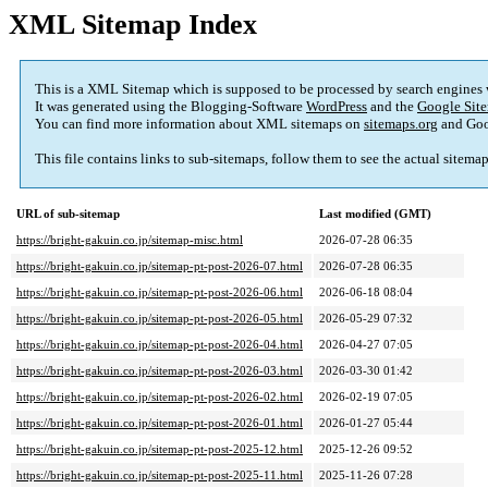
XML Sitemap Index
This is a XML Sitemap which is supposed to be processed by search engines
It was generated using the Blogging-Software
WordPress
and the
Google Site
You can find more information about XML sitemaps on
sitemaps.org
and Goo
This file contains links to sub-sitemaps, follow them to see the actual sitema
URL of sub-sitemap
Last modified (GMT)
https://bright-gakuin.co.jp/sitemap-misc.html
2026-07-28 06:35
https://bright-gakuin.co.jp/sitemap-pt-post-2026-07.html
2026-07-28 06:35
https://bright-gakuin.co.jp/sitemap-pt-post-2026-06.html
2026-06-18 08:04
https://bright-gakuin.co.jp/sitemap-pt-post-2026-05.html
2026-05-29 07:32
https://bright-gakuin.co.jp/sitemap-pt-post-2026-04.html
2026-04-27 07:05
https://bright-gakuin.co.jp/sitemap-pt-post-2026-03.html
2026-03-30 01:42
https://bright-gakuin.co.jp/sitemap-pt-post-2026-02.html
2026-02-19 07:05
https://bright-gakuin.co.jp/sitemap-pt-post-2026-01.html
2026-01-27 05:44
https://bright-gakuin.co.jp/sitemap-pt-post-2025-12.html
2025-12-26 09:52
https://bright-gakuin.co.jp/sitemap-pt-post-2025-11.html
2025-11-26 07:28