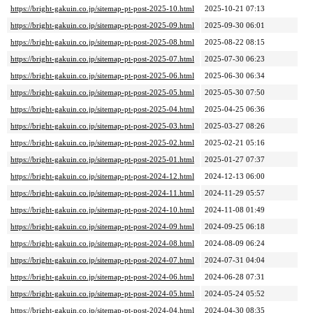
https://bright-gakuin.co.jp/sitemap-pt-post-2025-10.html
2025-10-21 07:13
https://bright-gakuin.co.jp/sitemap-pt-post-2025-09.html
2025-09-30 06:01
https://bright-gakuin.co.jp/sitemap-pt-post-2025-08.html
2025-08-22 08:15
https://bright-gakuin.co.jp/sitemap-pt-post-2025-07.html
2025-07-30 06:23
https://bright-gakuin.co.jp/sitemap-pt-post-2025-06.html
2025-06-30 06:34
https://bright-gakuin.co.jp/sitemap-pt-post-2025-05.html
2025-05-30 07:50
https://bright-gakuin.co.jp/sitemap-pt-post-2025-04.html
2025-04-25 06:36
https://bright-gakuin.co.jp/sitemap-pt-post-2025-03.html
2025-03-27 08:26
https://bright-gakuin.co.jp/sitemap-pt-post-2025-02.html
2025-02-21 05:16
https://bright-gakuin.co.jp/sitemap-pt-post-2025-01.html
2025-01-27 07:37
https://bright-gakuin.co.jp/sitemap-pt-post-2024-12.html
2024-12-13 06:00
https://bright-gakuin.co.jp/sitemap-pt-post-2024-11.html
2024-11-29 05:57
https://bright-gakuin.co.jp/sitemap-pt-post-2024-10.html
2024-11-08 01:49
https://bright-gakuin.co.jp/sitemap-pt-post-2024-09.html
2024-09-25 06:18
https://bright-gakuin.co.jp/sitemap-pt-post-2024-08.html
2024-08-09 06:24
https://bright-gakuin.co.jp/sitemap-pt-post-2024-07.html
2024-07-31 04:04
https://bright-gakuin.co.jp/sitemap-pt-post-2024-06.html
2024-06-28 07:31
https://bright-gakuin.co.jp/sitemap-pt-post-2024-05.html
2024-05-24 05:52
https://bright-gakuin.co.jp/sitemap-pt-post-2024-04.html
2024-04-30 08:35