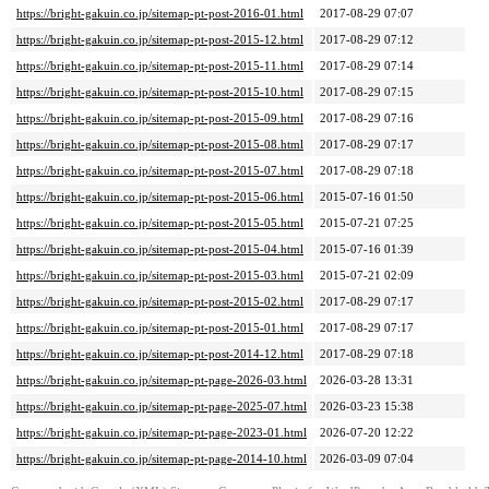
https://bright-gakuin.co.jp/sitemap-pt-post-2016-01.html
2017-08-29 07:07
https://bright-gakuin.co.jp/sitemap-pt-post-2015-12.html
2017-08-29 07:12
https://bright-gakuin.co.jp/sitemap-pt-post-2015-11.html
2017-08-29 07:14
https://bright-gakuin.co.jp/sitemap-pt-post-2015-10.html
2017-08-29 07:15
https://bright-gakuin.co.jp/sitemap-pt-post-2015-09.html
2017-08-29 07:16
https://bright-gakuin.co.jp/sitemap-pt-post-2015-08.html
2017-08-29 07:17
https://bright-gakuin.co.jp/sitemap-pt-post-2015-07.html
2017-08-29 07:18
https://bright-gakuin.co.jp/sitemap-pt-post-2015-06.html
2015-07-16 01:50
https://bright-gakuin.co.jp/sitemap-pt-post-2015-05.html
2015-07-21 07:25
https://bright-gakuin.co.jp/sitemap-pt-post-2015-04.html
2015-07-16 01:39
https://bright-gakuin.co.jp/sitemap-pt-post-2015-03.html
2015-07-21 02:09
https://bright-gakuin.co.jp/sitemap-pt-post-2015-02.html
2017-08-29 07:17
https://bright-gakuin.co.jp/sitemap-pt-post-2015-01.html
2017-08-29 07:17
https://bright-gakuin.co.jp/sitemap-pt-post-2014-12.html
2017-08-29 07:18
https://bright-gakuin.co.jp/sitemap-pt-page-2026-03.html
2026-03-28 13:31
https://bright-gakuin.co.jp/sitemap-pt-page-2025-07.html
2026-03-23 15:38
https://bright-gakuin.co.jp/sitemap-pt-page-2023-01.html
2026-07-20 12:22
https://bright-gakuin.co.jp/sitemap-pt-page-2014-10.html
2026-03-09 07:04