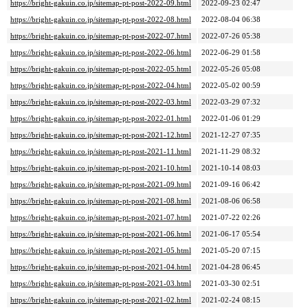
https://bright-gakuin.co.jp/sitemap-pt-post-2022-09.html
2022-09-23 02:47
https://bright-gakuin.co.jp/sitemap-pt-post-2022-08.html
2022-08-04 06:38
https://bright-gakuin.co.jp/sitemap-pt-post-2022-07.html
2022-07-26 05:38
https://bright-gakuin.co.jp/sitemap-pt-post-2022-06.html
2022-06-29 01:58
https://bright-gakuin.co.jp/sitemap-pt-post-2022-05.html
2022-05-26 05:08
https://bright-gakuin.co.jp/sitemap-pt-post-2022-04.html
2022-05-02 00:59
https://bright-gakuin.co.jp/sitemap-pt-post-2022-03.html
2022-03-29 07:32
https://bright-gakuin.co.jp/sitemap-pt-post-2022-01.html
2022-01-06 01:29
https://bright-gakuin.co.jp/sitemap-pt-post-2021-12.html
2021-12-27 07:35
https://bright-gakuin.co.jp/sitemap-pt-post-2021-11.html
2021-11-29 08:32
https://bright-gakuin.co.jp/sitemap-pt-post-2021-10.html
2021-10-14 08:03
https://bright-gakuin.co.jp/sitemap-pt-post-2021-09.html
2021-09-16 06:42
https://bright-gakuin.co.jp/sitemap-pt-post-2021-08.html
2021-08-06 06:58
https://bright-gakuin.co.jp/sitemap-pt-post-2021-07.html
2021-07-22 02:26
https://bright-gakuin.co.jp/sitemap-pt-post-2021-06.html
2021-06-17 05:54
https://bright-gakuin.co.jp/sitemap-pt-post-2021-05.html
2021-05-20 07:15
https://bright-gakuin.co.jp/sitemap-pt-post-2021-04.html
2021-04-28 06:45
https://bright-gakuin.co.jp/sitemap-pt-post-2021-03.html
2021-03-30 02:51
https://bright-gakuin.co.jp/sitemap-pt-post-2021-02.html
2021-02-24 08:15