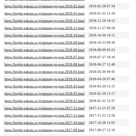
https://bright-gakuin.co.jp/sitemap-pt-post-2019-02.html
2019-02-28 07:34
https://bright-gakuin.co.jp/sitemap-pt-post-2019-01.html
2019-01-31 11:19
https://bright-gakuin.co.jp/sitemap-pt-post-2018-12.html
2018-12-28 10:15
https://bright-gakuin.co.jp/sitemap-pt-post-2018-11.html
2018-11-27 09:20
https://bright-gakuin.co.jp/sitemap-pt-post-2018-10.html
2018-10-30 10:12
https://bright-gakuin.co.jp/sitemap-pt-post-2018-09.html
2018-10-23 09:30
https://bright-gakuin.co.jp/sitemap-pt-post-2018-08.html
2018-08-09 05:23
https://bright-gakuin.co.jp/sitemap-pt-post-2018-07.html
2018-07-27 10:16
https://bright-gakuin.co.jp/sitemap-pt-post-2018-06.html
2018-06-27 12:49
https://bright-gakuin.co.jp/sitemap-pt-post-2018-05.html
2018-05-30 09:45
https://bright-gakuin.co.jp/sitemap-pt-post-2018-04.html
2018-04-26 07:46
https://bright-gakuin.co.jp/sitemap-pt-post-2018-03.html
2018-03-29 12:15
https://bright-gakuin.co.jp/sitemap-pt-post-2018-02.html
2018-02-28 12:17
https://bright-gakuin.co.jp/sitemap-pt-post-2018-01.html
2018-01-31 12:37
https://bright-gakuin.co.jp/sitemap-pt-post-2017-12.html
2017-12-21 07:26
https://bright-gakuin.co.jp/sitemap-pt-post-2017-11.html
2017-11-22 12:26
https://bright-gakuin.co.jp/sitemap-pt-post-2017-10.html
2017-10-28 12:05
https://bright-gakuin.co.jp/sitemap-pt-post-2017-09.html
2017-09-27 12:10