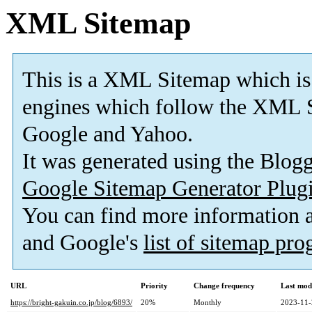
XML Sitemap
This is a XML Sitemap which is
engines which follow the XML S
Google and Yahoo.
It was generated using the Blo
Google Sitemap Generator Plug
You can find more information
and Google's
list of sitemap pr
URL
Priority
Change frequency
Last mod
https://bright-gakuin.co.jp/blog/6893/
20%
Monthly
2023-11-