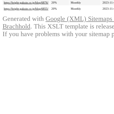
https://bright-gakuin.co.jp/blog/6876/
20%
Monthly
2023-11-
https://bright-gakuin.co.jp/blog/6855/
20%
Monthly
2023-11-
Generated with
Google (XML) Sitemaps G
Brachhold
. This XSLT template is releas
If you have problems with your sitemap p