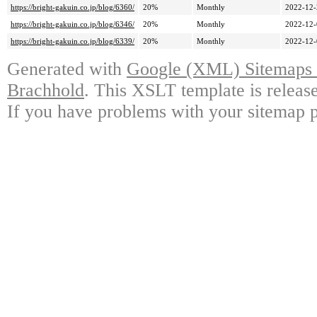
https://bright-gakuin.co.jp/blog/6360/
20%
Monthly
2022-12-
https://bright-gakuin.co.jp/blog/6346/
20%
Monthly
2022-12-
https://bright-gakuin.co.jp/blog/6339/
20%
Monthly
2022-12-
Generated with
Google (XML) Sitemaps G
Brachhold
. This XSLT template is releas
If you have problems with your sitemap p