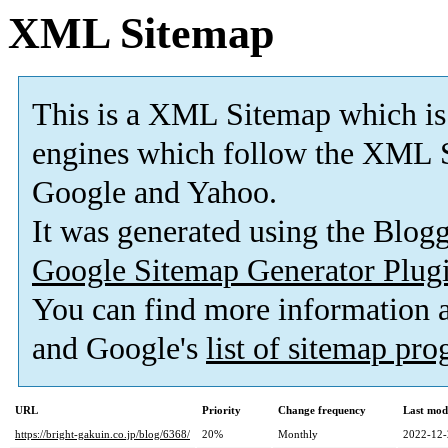
XML Sitemap
This is a XML Sitemap which is
engines which follow the XML S
Google and Yahoo.
It was generated using the Blo
Google Sitemap Generator Plug
You can find more information
and Google's
list of sitemap pr
URL
Priority
Change frequency
Last mod
https://bright-gakuin.co.jp/blog/6368/
20%
Monthly
2022-12-