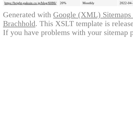
https://bright-gakuin.co.jp/blog/6086/
20%
Monthly
2022-04-
Generated with
Google (XML) Sitemaps G
Brachhold
. This XSLT template is releas
If you have problems with your sitemap p