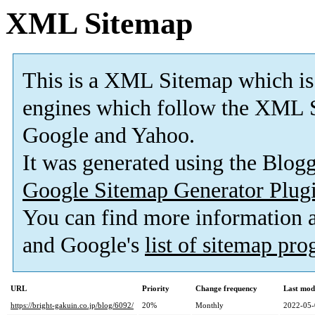
XML Sitemap
This is a XML Sitemap which is
engines which follow the XML S
Google and Yahoo.
It was generated using the Blo
Google Sitemap Generator Plug
You can find more information
and Google's
list of sitemap pr
URL
Priority
Change frequency
Last mod
https://bright-gakuin.co.jp/blog/6092/
20%
Monthly
2022-05-