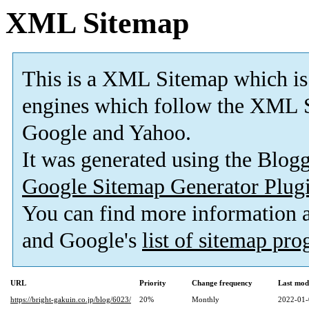
XML Sitemap
This is a XML Sitemap which is
engines which follow the XML S
Google and Yahoo.
It was generated using the Blo
Google Sitemap Generator Plug
You can find more information
and Google's
list of sitemap pr
URL
Priority
Change frequency
Last mod
https://bright-gakuin.co.jp/blog/6023/
20%
Monthly
2022-01-