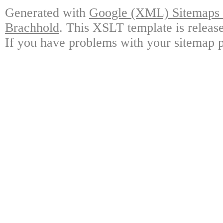
Generated with
Google (XML) Sitemaps G
Brachhold
. This XSLT template is releas
If you have problems with your sitemap p