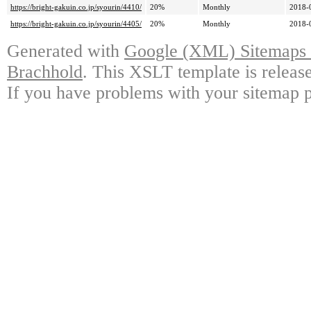
https://bright-gakuin.co.jp/syourin/4410/
20%
Monthly
2018-
https://bright-gakuin.co.jp/syourin/4405/
20%
Monthly
2018-
Generated with
Google (XML) Sitemaps G
Brachhold
. This XSLT template is releas
If you have problems with your sitemap p