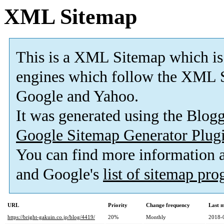
XML Sitemap
This is a XML Sitemap which is
engines which follow the XML S
Google and Yahoo.
It was generated using the Blo
Google Sitemap Generator Plug
You can find more information
and Google's
list of sitemap pr
URL
Priority
Change frequency
Last 
https://bright-gakuin.co.jp/blog/4419/
20%
Monthly
2018-