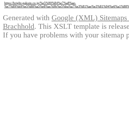
https://bright-gakuin.co.jp/%e5%90%84%e7%a8%ae-
%e7%89%b9%e5%88%a5%e8%ac%9b%e5%ba%a7%e3%81%ae%e3%81%94%e6%a1%88%
Generated with
Google (XML) Sitemaps G
Brachhold
. This XSLT template is releas
If you have problems with your sitemap p