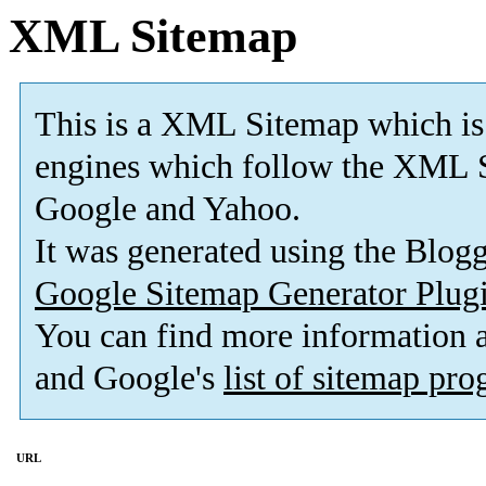
XML Sitemap
This is a XML Sitemap which is
engines which follow the XML S
Google and Yahoo.
It was generated using the Blo
Google Sitemap Generator Plug
You can find more information
and Google's
list of sitemap pr
URL